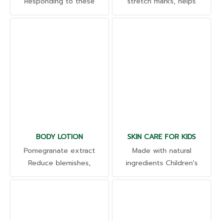
Responding to these
stretch marks, helps
problems as well. Hair Root
strengthen the skin barrier.
Serum Supports healthy
Reduce skin irritation Relax
hair roots I was born again,
and moisturize the skin.
grew faster. Reduce hair
Reduce stretch marks.
loss and thinning hair
BODY LOTION
SKIN CARE FOR KIDS
Pomegranate extract
Made with natural
Reduce blemishes,
ingredients Children's
freckles, and dark spots,
products of various types
whiten the skin. High in
according to their needs.
antioxidants lavender
Such as cleaning products,
Moisturizes the skin with a
skin care products, food