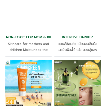
gentle fragrance and helps
grade alcohol, and many
to relax. Aloe vera extract
other products. The
Increases hydration.
product has been tested
Soothes sensitive skin Safe
for irritation, free of
to consume with
harmful substances.
certification from The
NON-TOXIC FOR MOM & KIDS
Food and Drug
INTENSIVE BARRIER
Administration (FDA) and
Skincare for mothers and
ออยล์ซ่อมผิว เนียนจนลื่นมือ
through the production
children Moisturizes the
เนรมิตผิวฉ่ำโกล์ว สวยสู้แสง
process from factories that
skin. Reduce rashes,
แบบตัวแม่ มากกว่าการมีผิวที่
meet international
itching, relieve skin
แข็งแรง ต้องได้รับการบำรุง
standards for results that
irritation, natural extracts,
ปกป้อง และฟื้นฟูอย่างตรงจุด
can be proven at an
gentle on the skin, do not
ออยล์บำรุงผิวที่บางเบา ให้
affordable price that is
mix harmful substances. All
คุณค่าอันมหาศาลต่อผิวคุณ ผิว
worth the investment.
skincare categories
กระจ่างใส ลดเลือนริ้วรอย
ความหยาบกร้าน เสริมชั้นผิว ผิว
ชุ่มชื้น ไม่เหนียวเหนอะหนะ ให้ผิว
เต่งตึง ยืดหยุ่น กระชับ กระจ่าง