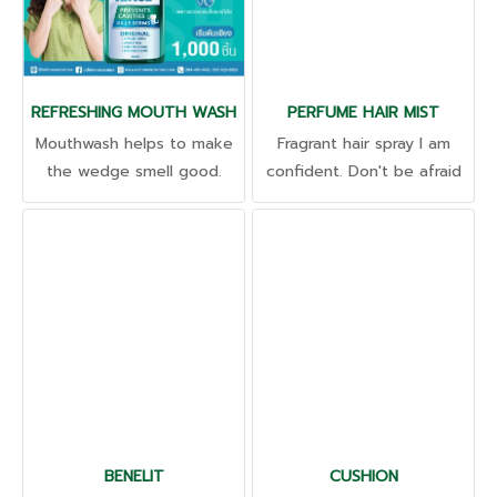
REFRESHING MOUTH WASH
PERFUME HAIR MIST
Mouthwash helps to make
Fragrant hair spray I am
the wedge smell good.
confident. Don't be afraid
Refreshing and long-lasting
of drying out. The smell is
all day long.
like just washing your hair.
Rejuvenates dry hair
Nourishes hair for shine.
BENELIT
CUSHION