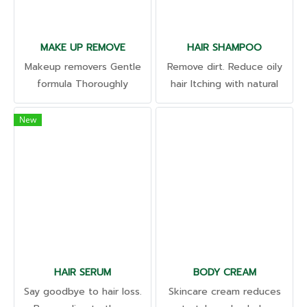
MAKE UP REMOVE
HAIR SHAMPOO
Makeup removers Gentle
Remove dirt. Reduce oily
formula Thoroughly
hair Itching with natural
cleaned. washable even
extracts Revealing shiny
waterproof cosmetics;
hair Soft, slippery and
New
Suitable for all skin types
weighty. We have a
Residue-free
dedicated scalp product
development and research
team.
HAIR SERUM
BODY CREAM
Say goodbye to hair loss.
Skincare cream reduces