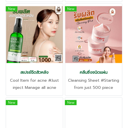
only 1,000 pieces
and pathogens. #Starting
production of only 1,000
New
New
pieces
สเปรย์ฉีดสิวหลัง
คลีนซิ่งชนิดแผ่น
Cool Item for acne #Just
Cleansing Sheet #Starting
inject Manage all acne
from just 500 piece
problems, inflammation,
Completely clean and
and pustular acne. Clogged
deep in one sheet. Gentle
New
New
acne
even on sensitive skin.