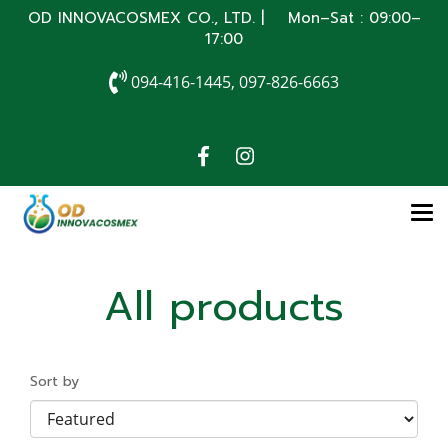
OD INNOVACOSMEX CO., LTD. | Mon–Sat : 09:00–
17:00
094-416-1445, 097-826-6663
All products
Sort by