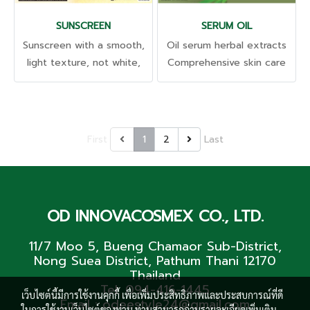
ใส ดูเยาว์วัยขึ้นจนสัมผัสได้
SUNSCREEN
SERUM OIL
Sunscreen with a smooth,
Oil serum herbal extracts
light texture, not white,
Comprehensive skin care
absorbs quickly, doesn't
Rich in omega 3, 6 and 9
stick to hair, doesn't leave
to help repair the skin.
stains. Takes care and
Strengthen the protective
protects the skin from
barrier Reduces
First
1
2
Last
being damaged by the sun.
inflammation and provides
Light sunscreen with SPF
moisture very well.
50 PA+++ Helps protect the
skin from UVA and UVB
OD INNOVACOSMEX CO., LTD.
rays. Comes with
concentrated skin care
11/7 Moo 5, Bueng Chamaor Sub-District,
extracts. Protects the skin
Nong Suea District, Pathum Thani 12170
for an extra long time.
Thailand
Tel. 094-416-1445
เว็บไซต์นี้มีการใช้งานคุกกี้ เพื่อเพิ่มประสิทธิภาพและประสบการณ์ที่ดี
Email : odeestyle24@gmail.com
ในการใช้งานเว็บไซต์ของท่าน ท่านสามารถอ่านรายละเอียดเพิ่มเติม