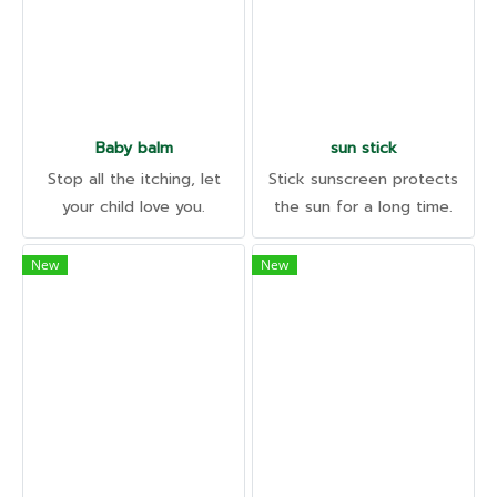
Baby balm
sun stick
Stop all the itching, let
Stick sunscreen protects
your child love you.
the sun for a long time.
Organic, baby-friendly,
With built-in skin care to
irritant-free. Helps relieve
help reduce wrinkles and
New
New
insect symptoms. Animal
healthy skin. UVB • UVA •
bites
SPF50 PA++++