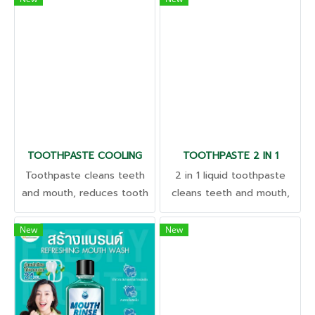
results in hair care
mouth groove Exfoliate old
stimulates hair
skin cells. Cure dark lips
regeneration; Anti-bacterial
Increases hydration.
Nourishes soft, shiny hair.
Reduces scalp irritation
TOOTHPASTE COOLING
TOOTHPASTE 2 IN 1
Toothpaste cleans teeth
2 in 1 liquid toothpaste
and mouth, reduces tooth
cleans teeth and mouth,
sensitivity, and helps
reduces tooth sensitivity,
freshen breath.
and helps freshen breath.
New
New