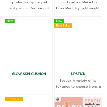
Lip whistling lip for pink
3 in 1 cushion Make Up
Fruity aroma Restore oral
Lines Must Try Lightweight,
health Fill the mouth
not Not sticky Control it,
groove Exfoliate old skin
sweat proof. Smooth grip
New
New
Best Seller
cells. Cure dark lips
concealment Acne and
wrinkles Dark spots
Available in all shades with
skincare extracts.
GLOW SKIN CUSHION
LIPSTICK
lipstick A variety of lip
textures to choose from, a
variety of colors and
shades. Unique, ready to
Best Seller
improve the formula