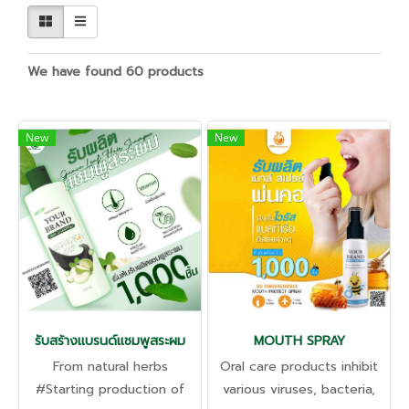
We have found 60 products
New
New
รับสร้างแบรนด์แชมพูสระผม
MOUTH SPRAY
From natural herbs
Oral care products inhibit
#Starting production of
various viruses, bacteria,