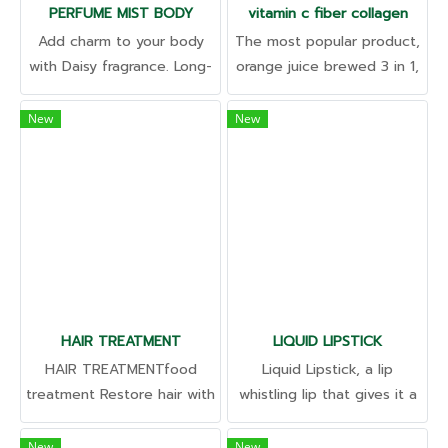
PERFUME MIST BODY
vitamin c fiber collagen
Add charm to your body
The most popular product,
with Daisy fragrance. Long-
orange juice brewed 3 in 1,
lasting odor, imported from
take care of everything in
abroad Ready to create a
one sachet. Excretion •
New
New
clear approach to your
Skin • Immune Support High
brand.
in vitamins, delicious and
refreshing taste like eating
orange juice.
HAIR TREATMENT
LIQUID LIPSTICK
HAIR TREATMENTfood
Liquid Lipstick, a lip
treatment Restore hair with
whistling lip that gives it a
specially nourishing
pink tint. Fruity aroma
extracts. Gives amazing
Restore oral health Fill the
New
New