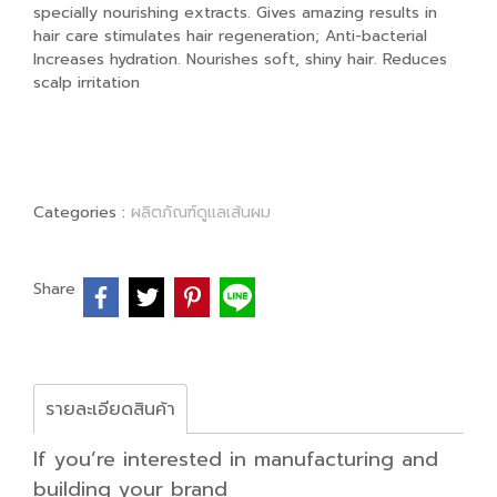
specially nourishing extracts. Gives amazing results in
hair care stimulates hair regeneration; Anti-bacterial
Increases hydration. Nourishes soft, shiny hair. Reduces
scalp irritation
Categories :
ผลิตภัณฑ์ดูแลเส้นผม
Share
รายละเอียดสินค้า
If you’re interested in manufacturing and
building your brand