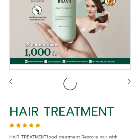
HAIR TREATMENT
HAIR TREATMENTfood treatment Restore hair with