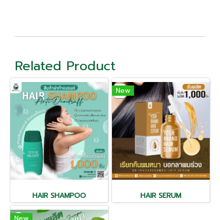
Related Product
New
HAIR SHAMPOO
HAIR SERUM
New