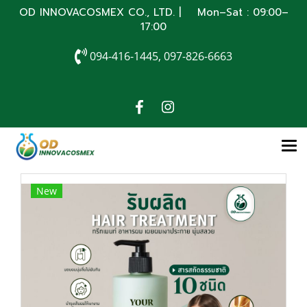
OD INNOVACOSMEX CO., LTD. | Mon–Sat : 09:00–
17:00
094-416-1445, 097-826-6663
New