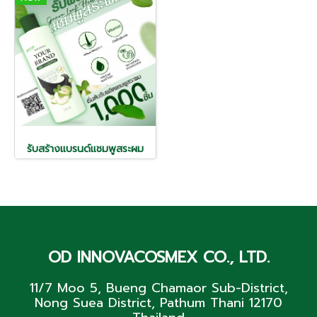
รับสร้างแบรนด์แชมพูสระผม
OD INNOVACOSMEX CO., LTD.
11/7 Moo 5, Bueng Chamaor Sub-District,
Nong Suea District, Pathum Thani 12170