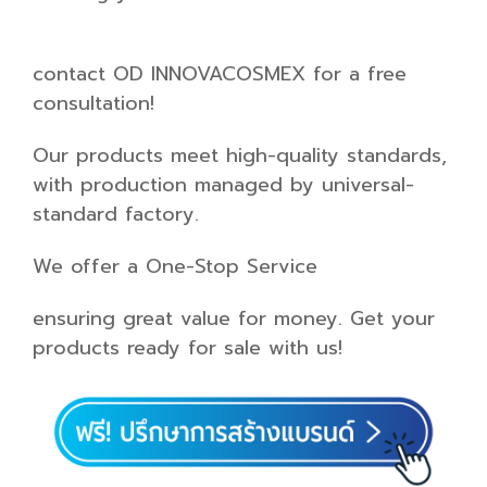
contact OD INNOVACOSMEX for a free
consultation!
Our products meet high-quality standards,
with production managed by universal-
standard factory.
We offer a One-Stop Service
ensuring great value for money. Get your
products ready for sale with us!