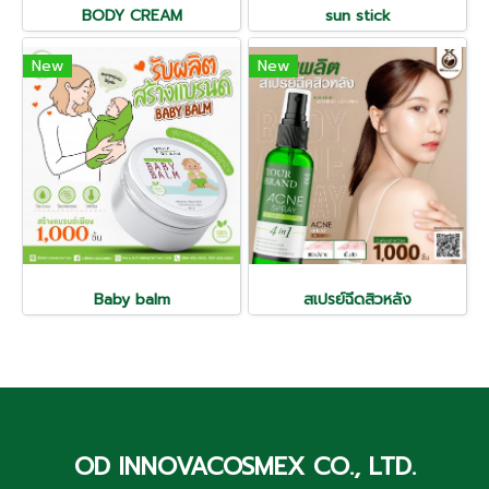
BODY CREAM
sun stick
New
New
Baby balm
สเปรย์ฉีดสิวหลัง
OD INNOVACOSMEX CO., LTD.