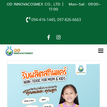
OD INNOVACOSMEX CO., LTD. | Mon–Sat : 09:00–
17:00
094-416-1445, 097-826-6663