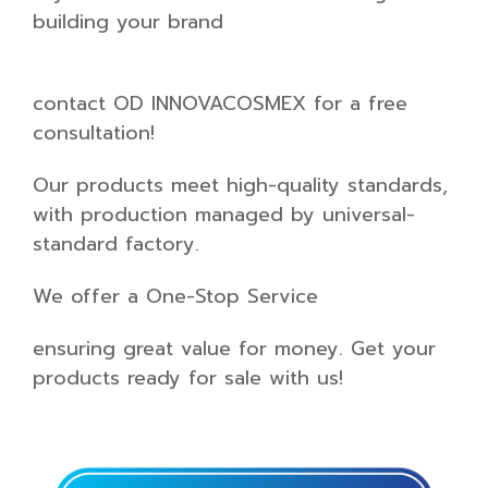
building your brand
contact OD INNOVACOSMEX for a free
consultation!
Our products meet high-quality standards,
with production managed by universal-
standard factory.
We offer a One-Stop Service
ensuring great value for money. Get your
products ready for sale with us!