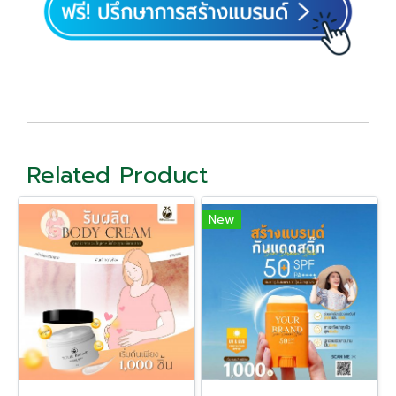
Related Product
New