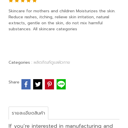
Skincare for mothers and children Moisturizes the skin.
Reduce rashes, itching, relieve skin irritation, natural
extracts, gentle on the skin, do not mix harmful
substances. All skincare categories
Categories :
ผลิตภัณฑ์ดูแลผิวกาย
Share
รายละเอียดสินค้า
If you’re interested in manufacturing and