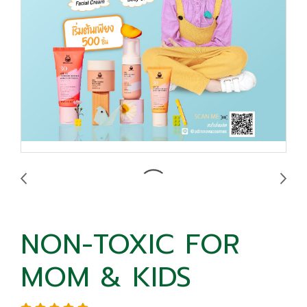
NON-TOXIC FOR
MOM & KIDS