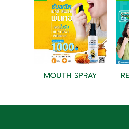
MOUTH SPRAY