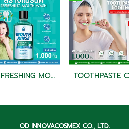
REFRESHING MOUTH WASH
T
OD INNOVACOSMEX CO., LTD.