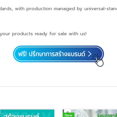
dards, with production managed by universal-stan
your products ready for sale with us!
New