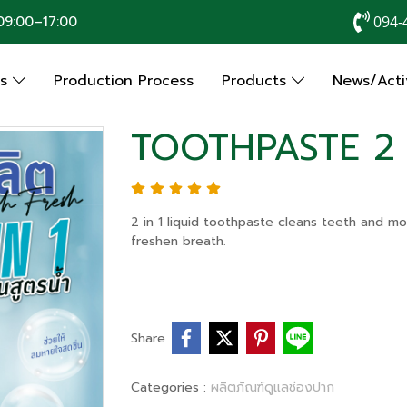
9:00–17:00
094-
Us
Production Process
Products
News/Activ
TOOTHPASTE 2 
2 in 1 liquid toothpaste cleans teeth and mo
freshen breath.
Share
Categories :
ผลิตภัณฑ์ดูแลช่องปาก