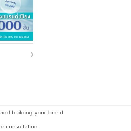
anufacturing and building your bra
 consultation!