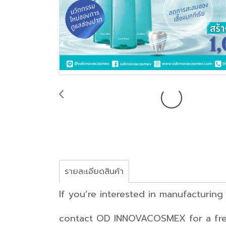
รายละเอียดสินค้า
If you’re interested in m
contact OD INNOVACOSMEX for a free