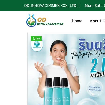
OD INNOVACOSMEX CO., LTD. | Mon–Sat : 0
Home
About 
New