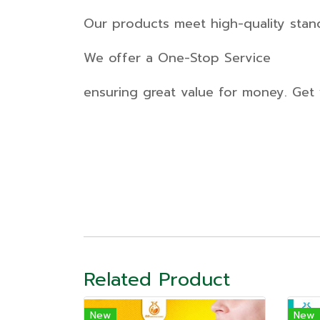
Our products meet high-quality stan
We offer a One-Stop Service
ensuring great value for money. Get 
Related Product
New
New