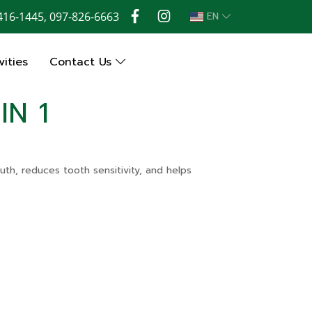
416-1445, 097-826-6663
EN
ities
Contact Us
IN 1
uth, reduces tooth sensitivity, and helps