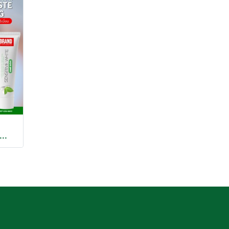
OOTHPASTE COOLING