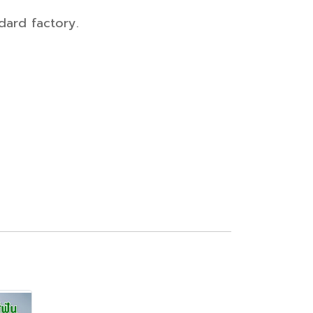
dard factory.