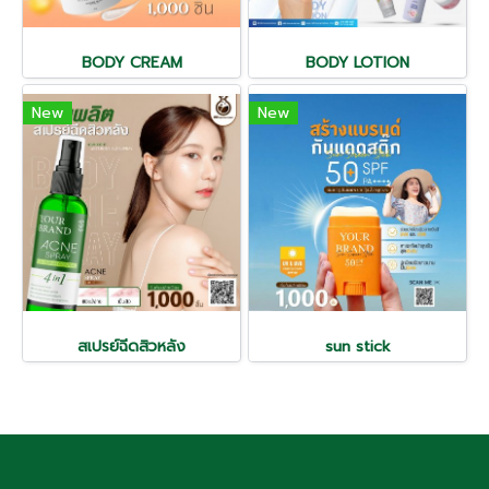
BODY CREAM
BODY LOTION
New
New
สเปรย์ฉีดสิวหลัง
sun stick