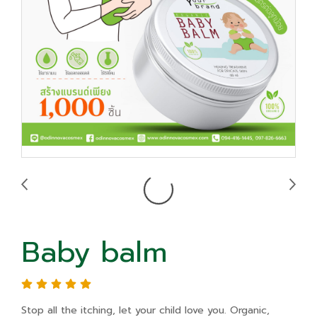
Baby balm
Stop all the itching, let your child love you. Organic,