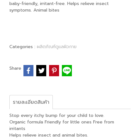
baby-friendly, irritant-free. Helps relieve insect
symptoms. Animal bites
Categories :
ผลิตภัณฑ์ดูแลผิวกาย
Share
รายละเอียดสินค้า
Stop every itchy bump for your child to love.
Organic formula Friendly for little ones Free from
irritants
Helps relieve insect and animal bites.