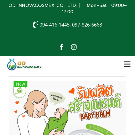
OD INNOVACOSMEX CO., LTD. | Mon–Sat : 09:00–
17:00
094-416-1445, 097-826-6663
New