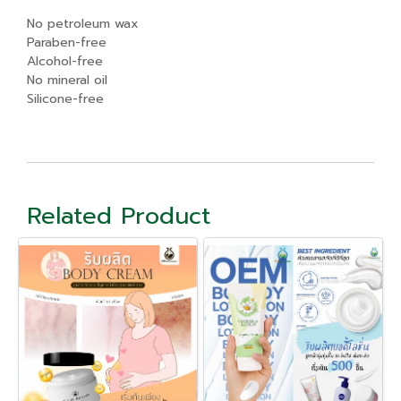
No petroleum wax
Paraben-free
Alcohol-free
No mineral oil
Silicone-free
Related Product