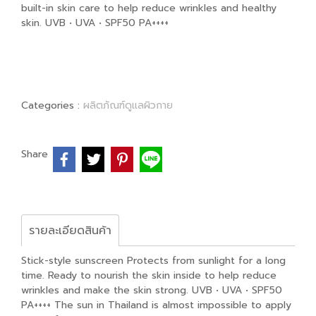
built-in skin care to help reduce wrinkles and healthy
skin. UVB • UVA • SPF50 PA++++
Categories :
ผลิตภัณฑ์ดูแลผิวกาย
Share
รายละเอียดสินค้า
Stick-style sunscreen Protects from sunlight for a long
time. Ready to nourish the skin inside to help reduce
wrinkles and make the skin strong. UVB • UVA • SPF50
PA++++ The sun in Thailand is almost impossible to apply