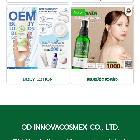
New
BODY LOTION
สเปรย์ฉีดสิวหลัง
OD INNOVACOSMEX CO., LTD.