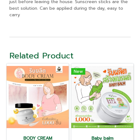
just before leaving the house. Sunscreen sticks are the
best solution. Can be applied during the day, easy to
carry
Related Product
New
BODY CREAM
Baby balm