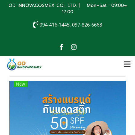
OD INNOVACOSMEX CO., LTD. | Mon–Sat : 09:00–
17:00
094-416-1445, 097-826-6663
New