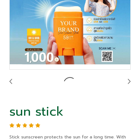
sun stick
Stick sunscreen protects the sun for a long time. With