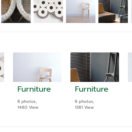
Furniture
Furniture
8 photos,
8 photos,
1480 View
1381 View