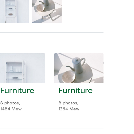
Furniture
Furniture
8 photos,
8 photos,
1484 View
1364 View