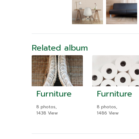
Related album
Furniture
Furniture
8 photos,
8 photos,
1438 View
1486 View