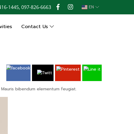
416-1445, 097-826-6663
EN
ities
Contact Us
os. Mauris bibendum elementum feugiat.