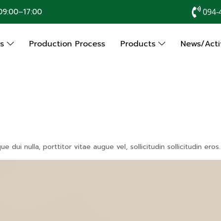
9:00–17:00
094-
Us
Production Process
Products
News/Activ
dui nulla, porttitor vitae augue vel, sollicitudin sollicitudin er