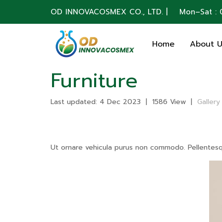
OD INNOVACOSMEX CO., LTD. | Mon–Sat : 0
Home
About 
Furniture
Last updated: 4 Dec 2023
|
1586 View
|
Gallery
Ut ornare vehicula purus non commodo. Pellentesque 