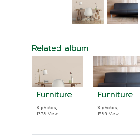
Related album
Furniture
Furniture
8 photos,
8 photos,
1378 View
1589 View