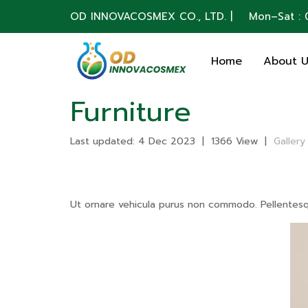
OD INNOVACOSMEX CO., LTD. | Mon–Sat : 0
Home
About 
Furniture
Last updated: 4 Dec 2023
|
1366 View
|
Gallery
Ut ornare vehicula purus non commodo. Pellentesque 