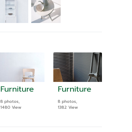
Furniture
Furniture
8 photos,
8 photos,
1480 View
1382 View