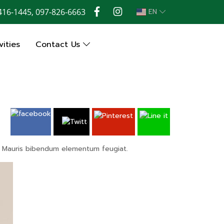
416-1445, 097-826-6663
EN
ities
Contact Us
os. Mauris bibendum elementum feugiat.