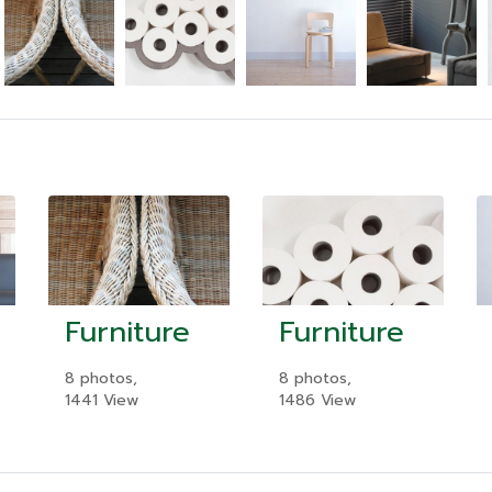
Furniture
Furniture
8 photos,
8 photos,
1441 View
1486 View