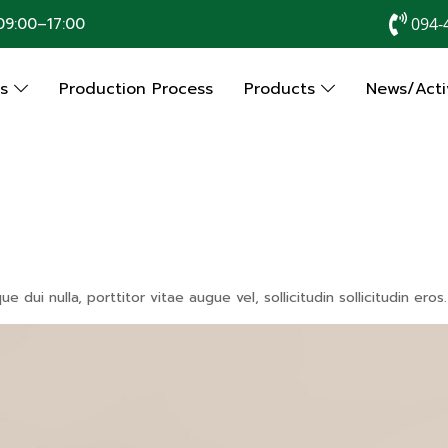
9:00–17:00
094-
Us
Production Process
Products
News/Activ
dui nulla, porttitor vitae augue vel, sollicitudin sollicitudin er