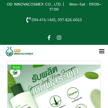
OD INNOVACOSMEX CO., LTD. | Mon–Sat : 09:00–
17:00
094-416-1445, 097-826-6663
New