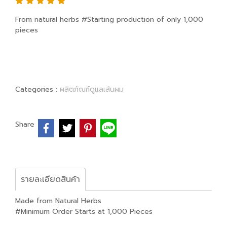
From natural herbs #Starting production of only 1,000
pieces
Categories :
ผลิตภัณฑ์ดูแลเส้นผม
Share
รายละเอียดสินค้า
Made from Natural Herbs
#Minimum Order Starts at 1,000 Pieces