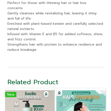
Perfect for those with thinning hair or hair loss
concerns.
Gently cleanses while revitalizing hair, leaving it shiny
and full of life.
Enriched with plant-based keratin and carefully selected
natural extracts.
Infused with Vitamin E and B5 for added softness, shine,
and frizz control.
Strengthens hair with protein to enhance resilience and
reduce breakage.
Related Product
New