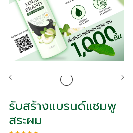
รับสร้างแบรนด์แชมพู
สระผม