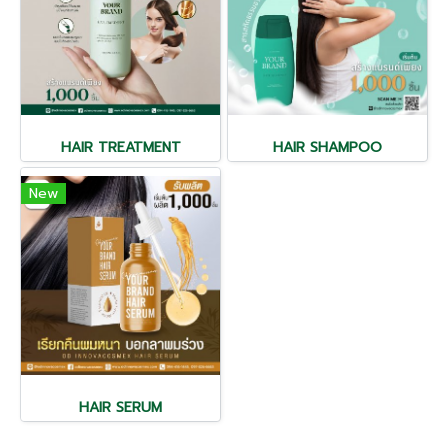
HAIR TREATMENT
HAIR SHAMPOO
New
HAIR SERUM