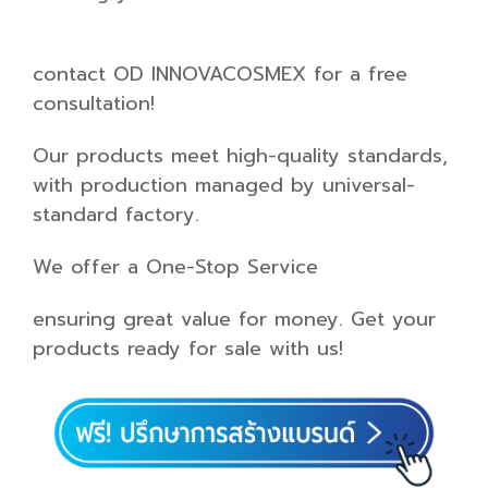
contact OD INNOVACOSMEX for a free
consultation!
Our products meet high-quality standards,
with production managed by universal-
standard factory.
We offer a One-Stop Service
ensuring great value for money. Get your
products ready for sale with us!