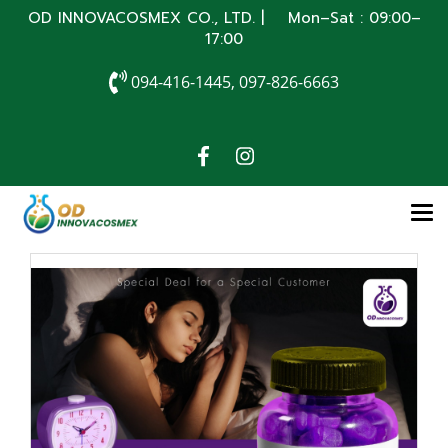
OD INNOVACOSMEX CO., LTD. | Mon–Sat : 09:00–
17:00
094-416-1445, 097-826-6663