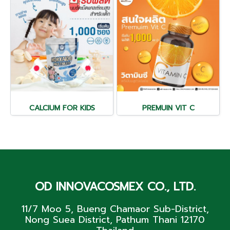
CALCIUM FOR KIDS
PREMUIN VIT C
OD INNOVACOSMEX CO., LTD.
11/7 Moo 5, Bueng Chamaor Sub-District,
Nong Suea District, Pathum Thani 12170