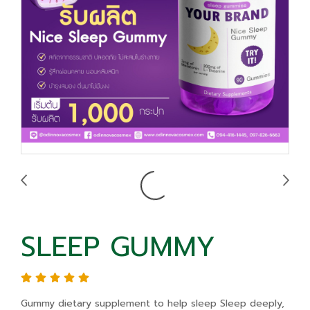
SLEEP GUMMY
Gummy dietary supplement to help sleep Sleep deeply,