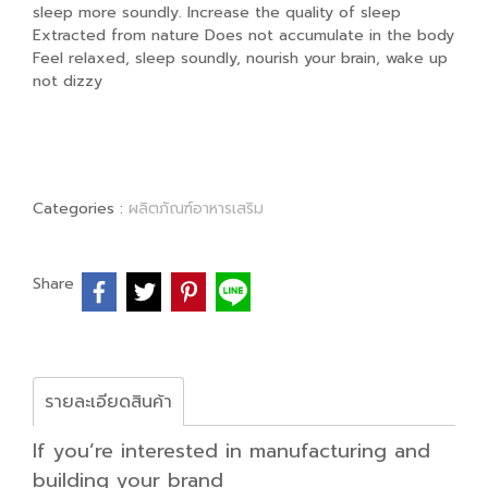
sleep more soundly. Increase the quality of sleep
Extracted from nature Does not accumulate in the body
Feel relaxed, sleep soundly, nourish your brain, wake up
not dizzy
Categories :
ผลิตภัณฑ์อาหารเสริม
Share
รายละเอียดสินค้า
If you’re interested in manufacturing and
building your brand