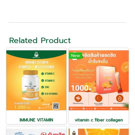
Related Product
New
IMMUNE VITAMIN
vitamin c fiber collagen