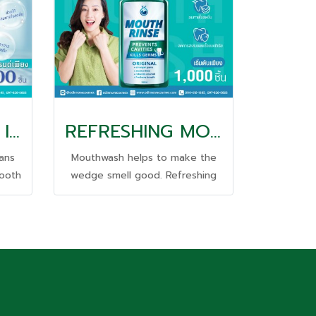
TOOTHPASTE 2 IN 1
REFRESHING MOUTH WASH
eans
Mouthwash helps to make the
tooth
wedge smell good. Refreshing
hen
and long-lasting all day long.