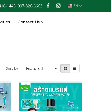
416-1445, 097-826-6663
EN
ities
Contact Us
Sort by
New