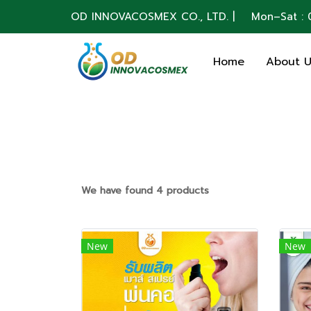
OD INNOVACOSMEX CO., LTD. | Mon–Sat : 0
Home
About 
We have found 4 products
New
New