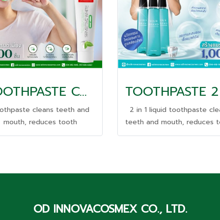
TOOTHPASTE COOLING
othpaste cleans teeth and
2 in 1 liquid toothpaste cl
mouth, reduces tooth
teeth and mouth, reduces 
nsitivity, and helps freshen
sensitivity, and helps fres
breath.
breath.
OD INNOVACOSMEX CO., LTD.