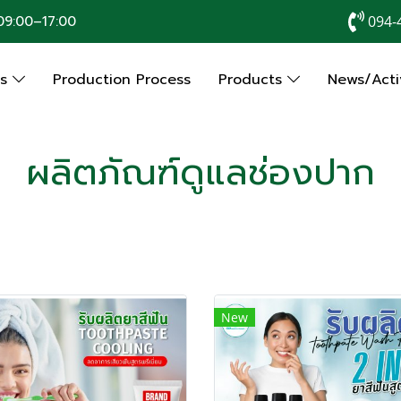
9:00–17:00
094-
Us
Production Process
Products
News/Activ
ผลิตภัณฑ์ดูแลช่องปาก
New