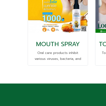
MOUTH SPRAY
Oral care products inhibit
To
various viruses, bacteria, and
pathogens. #Starting
se
production of only 1,000 pieces