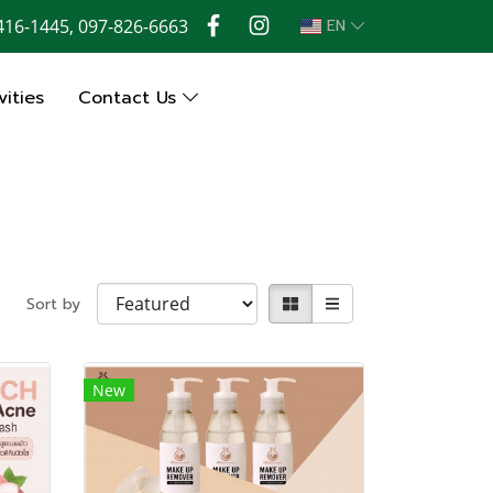
416-1445, 097-826-6663
EN
ities
Contact Us
Sort by
New