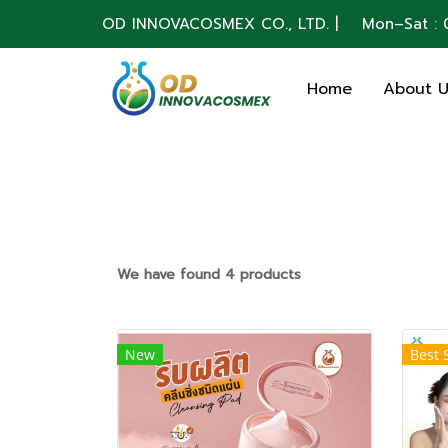
OD INNOVACOSMEX CO., LTD. | Mon–Sat : 0
Home
About 
We have found 4 products
New
Best 