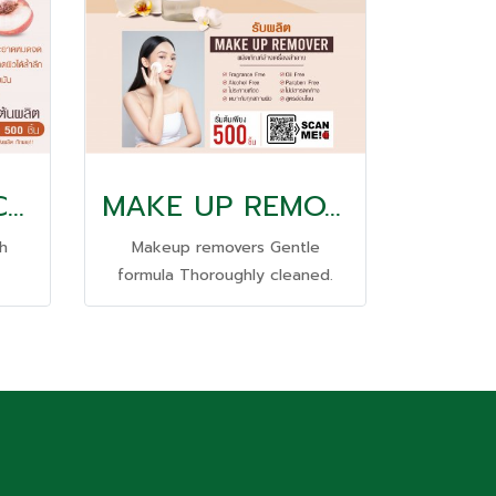
PEACH ANTI-ACNE GEL WASH
MAKE UP REMOVE
h
Makeup removers Gentle
formula Thoroughly cleaned.
g
washable even waterproof
 skin
cosmetics; Suitable for all skin
types Residue-free