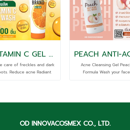
VITAMIN C GEL WASH
e care of freckles and dark
Acne Cleansing Gel Peac
pots. Reduce acne Radiant
Formula Wash your face
ce Deeply removes grease
thoroughly Deep cleanin
dirt stains. does not dry out
Control it Reduce acne The
e skin, tightens it; Deeply
is not dry and tight.
urishes with skin-nourishing
vitamins, premium natural
extracts.
OD INNOVACOSMEX CO., LTD.