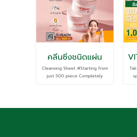
คลีนซิ่งชนิดแผ่น
Cleansing Sheet #Starting from
Tak
just 500 piece Completely
s
clean and deep in one sheet.
fa
Gentle even on sensitive skin.
and 
th
no