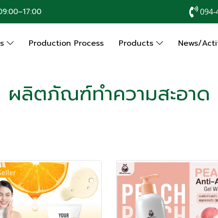
9:00–17:00
094-
Us
Production Process
Products
News/Activ
ผลิตภัณฑ์ทำความสะอาด
Seller